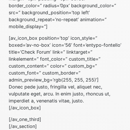
border_color=” radius=’0px’ background_color=”
src=” background_position=’top left’
background_repeat=’no-repeat’ animation=”
mobile_display=”]
[av_icon_box position=’top’ icon_style=”
boxed=’av-no-box’ icon=’56’ font=’entypo-fontello’
title=’Check Forum’ link=” linktarget=”
linkelement=” font_color=” custom_title=”
custom_content=” color=” custom_bg=”
custom_font=” custom_border=”
admin_preview_bg=’rgb(255, 255, 255)’]
Donec pede justo, fringilla vel, aliquet nec,
vulputate eget, arcu. In enim justo, rhoncus ut,
imperdiet a, venenatis vitae, justo.
[/av_icon_box]
[/av_one_third]
[/av_section]