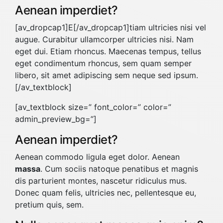
Aenean imperdiet?
[av_dropcap1]E[/av_dropcap1]tiam ultricies nisi vel
augue. Curabitur ullamcorper ultricies nisi. Nam
eget dui. Etiam rhoncus. Maecenas tempus, tellus
eget condimentum rhoncus, sem quam semper
libero, sit amet adipiscing sem neque sed ipsum.
[/av_textblock]
[av_textblock size=” font_color=” color=”
admin_preview_bg=”]
Aenean imperdiet?
Aenean commodo ligula eget dolor. Aenean
massa
. Cum sociis natoque penatibus et magnis
dis parturient montes, nascetur ridiculus mus.
Donec quam felis, ultricies nec, pellentesque eu,
pretium quis, sem.