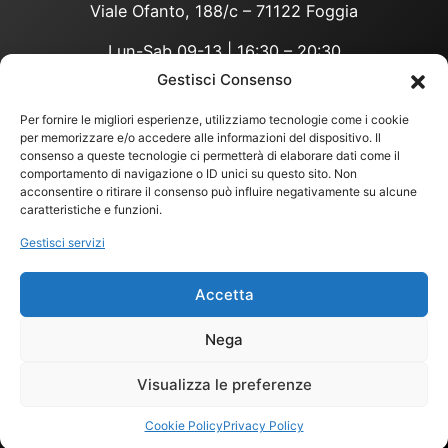
Viale Ofanto, 188/c – 71122 Foggia
Lun-Sab 09-13 | 16:30 – 20:30
Gestisci Consenso
Per fornire le migliori esperienze, utilizziamo tecnologie come i cookie
privacy policy
per memorizzare e/o accedere alle informazioni del dispositivo. Il
consenso a queste tecnologie ci permetterà di elaborare dati come il
COOKIES POLICY
comportamento di navigazione o ID unici su questo sito. Non
COND. VENDITA
acconsentire o ritirare il consenso può influire negativamente su alcune
©
2026
Bio Integra 3.0 Srl
caratteristiche e funzioni.
Partita IVA:
04274020710
– Codice
Gestisci servizi
Fiscale:
04274020710
https://www.instagram.co
https://www.facebook.c
TikTok
X
nutrizioneebene
WhatsApp
Accetta
Nega
Media Partner
MIDA Communication
Visualizza le preferenze
Web Partner
Cookie Policy
Privacy Policy