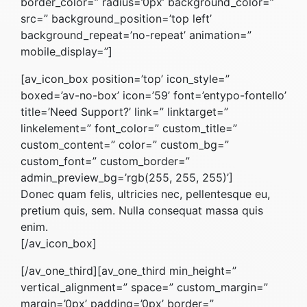
border_color=” radius=’0px’ background_color=”
src=” background_position=’top left’
background_repeat=’no-repeat’ animation=”
mobile_display=”]
[av_icon_box position=’top’ icon_style=”
boxed=’av-no-box’ icon=’59’ font=’entypo-fontello’
title=’Need Support?’ link=” linktarget=”
linkelement=” font_color=” custom_title=”
custom_content=” color=” custom_bg=”
custom_font=” custom_border=”
admin_preview_bg=’rgb(255, 255, 255)’]
Donec quam felis, ultricies nec, pellentesque eu,
pretium quis, sem. Nulla consequat massa quis
enim.
[/av_icon_box]
[/av_one_third][av_one_third min_height=”
vertical_alignment=” space=” custom_margin=”
margin=’0px’ padding=’0px’ border=”