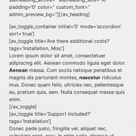
padding=’0′ color=” custom_font=”
admin_preview_bg=”][/av_heading]
[av_toggle_container initial=’0′ mode=’accordion’
sort=’true’]
[av_toggle title=’Are there additional costs?’
tags=’Installation, Misc’]
Lorem ipsum dolor sit amet, consectetuer
adipiscing elit. Aenean commodo ligula eget dolor.
Aenean
massa. Cum sociis natoque penatibus et
magnis dis parturient montes,
nascetur
ridiculus
mus. Donec quam felis, ultricies nec, pellentesque
eu, pretium quis, sem. Nulla consequat massa quis
enim.
[/av_toggle]
[av_toggle title=’Support Included?’
tags=’Installation’]
Donec pede justo, fringilla vel, aliquet nec,
vulputate eget, arcu. In enim justo, rhoncus ut,