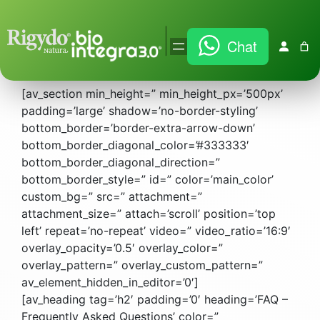
Vai
|
Chat
al
FAQ
contenuto
[av_section min_height=” min_height_px=’500px’
padding=’large’ shadow=’no-border-styling’
bottom_border=’border-extra-arrow-down’
bottom_border_diagonal_color=’#333333′
bottom_border_diagonal_direction=”
bottom_border_style=” id=” color=’main_color’
custom_bg=” src=” attachment=”
attachment_size=” attach=’scroll’ position=’top
left’ repeat=’no-repeat’ video=” video_ratio=’16:9′
overlay_opacity=’0.5′ overlay_color=”
overlay_pattern=” overlay_custom_pattern=”
av_element_hidden_in_editor=’0′]
[av_heading tag=’h2′ padding=’0′ heading=’FAQ –
Frequently Asked Questions’ color=”