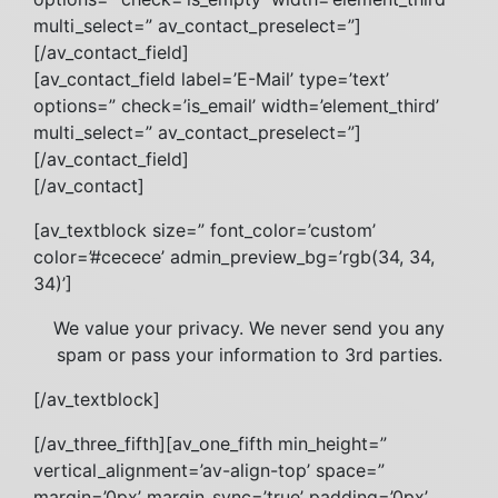
multi_select=” av_contact_preselect=”]
[/av_contact_field]
[av_contact_field label=’E-Mail’ type=’text’
options=” check=’is_email’ width=’element_third’
multi_select=” av_contact_preselect=”]
[/av_contact_field]
[/av_contact]
[av_textblock size=” font_color=’custom’
color=’#cecece’ admin_preview_bg=’rgb(34, 34,
34)’]
We value your privacy. We never send you any
spam or pass your information to 3rd parties.
[/av_textblock]
[/av_three_fifth][av_one_fifth min_height=”
vertical_alignment=’av-align-top’ space=”
margin=’0px’ margin_sync=’true’ padding=’0px’