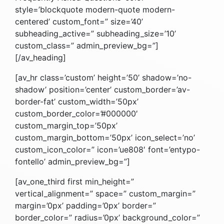
style=’blockquote modern-quote modern-
centered’ custom_font=” size=’40’
subheading_active=” subheading_size=’10’
custom_class=” admin_preview_bg=”]
[/av_heading]
[av_hr class=’custom’ height=’50’ shadow=’no-
shadow’ position=’center’ custom_border=’av-
border-fat’ custom_width=’50px’
custom_border_color=’#000000′
custom_margin_top=’50px’
custom_margin_bottom=’50px’ icon_select=’no’
custom_icon_color=” icon=’ue808′ font=’entypo-
fontello’ admin_preview_bg=”]
[av_one_third first min_height=”
vertical_alignment=” space=” custom_margin=”
margin=’0px’ padding=’0px’ border=”
border_color=” radius=’0px’ background_color=”