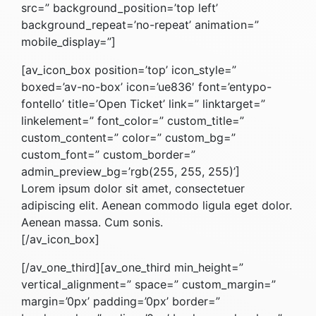
src=” background_position=’top left’
background_repeat=’no-repeat’ animation=”
mobile_display=”]
[av_icon_box position=’top’ icon_style=”
boxed=’av-no-box’ icon=’ue836′ font=’entypo-
fontello’ title=’Open Ticket’ link=” linktarget=”
linkelement=” font_color=” custom_title=”
custom_content=” color=” custom_bg=”
custom_font=” custom_border=”
admin_preview_bg=’rgb(255, 255, 255)’]
Lorem ipsum dolor sit amet, consectetuer
adipiscing elit. Aenean commodo ligula eget dolor.
Aenean massa. Cum sonis.
[/av_icon_box]
[/av_one_third][av_one_third min_height=”
vertical_alignment=” space=” custom_margin=”
margin=’0px’ padding=’0px’ border=”