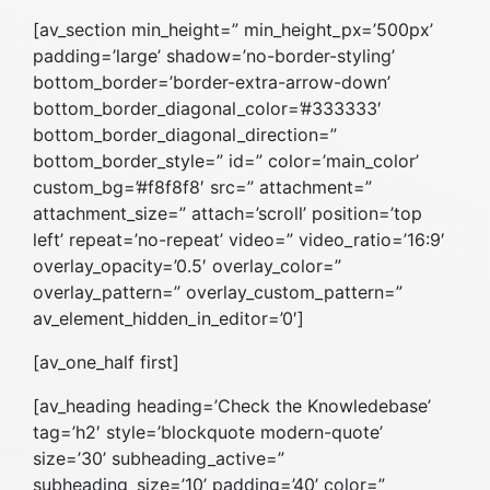
[av_section min_height=” min_height_px=’500px’
padding=’large’ shadow=’no-border-styling’
bottom_border=’border-extra-arrow-down’
bottom_border_diagonal_color=’#333333′
bottom_border_diagonal_direction=”
bottom_border_style=” id=” color=’main_color’
custom_bg=’#f8f8f8′ src=” attachment=”
attachment_size=” attach=’scroll’ position=’top
left’ repeat=’no-repeat’ video=” video_ratio=’16:9′
overlay_opacity=’0.5′ overlay_color=”
overlay_pattern=” overlay_custom_pattern=”
av_element_hidden_in_editor=’0′]
[av_one_half first]
[av_heading heading=’Check the Knowledebase’
tag=’h2′ style=’blockquote modern-quote’
size=’30’ subheading_active=”
subheading_size=’10’ padding=’40’ color=”