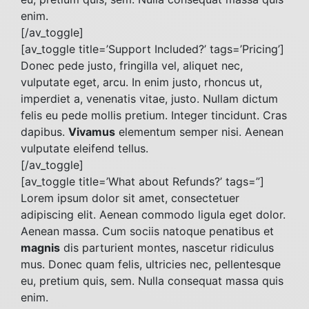
enim.
[/av_toggle]
[av_toggle title=’Support Included?’ tags=’Pricing’]
Donec pede justo, fringilla vel, aliquet nec,
vulputate eget, arcu. In enim justo, rhoncus ut,
imperdiet a, venenatis vitae, justo. Nullam dictum
felis eu pede mollis pretium. Integer tincidunt. Cras
dapibus.
Vivamus
elementum semper nisi. Aenean
vulputate eleifend tellus.
[/av_toggle]
[av_toggle title=’What about Refunds?’ tags=”]
Lorem ipsum dolor sit amet, consectetuer
adipiscing elit. Aenean commodo ligula eget dolor.
Aenean massa. Cum sociis natoque penatibus et
magnis
dis parturient montes, nascetur ridiculus
mus. Donec quam felis, ultricies nec, pellentesque
eu, pretium quis, sem. Nulla consequat massa quis
enim.