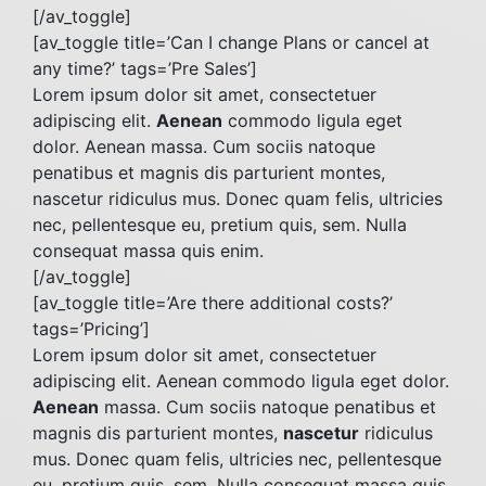
[/av_toggle]
[av_toggle title=’Can I change Plans or cancel at
any time?’ tags=’Pre Sales’]
Lorem ipsum dolor sit amet, consectetuer
adipiscing elit.
Aenean
commodo ligula eget
dolor. Aenean massa. Cum sociis natoque
penatibus et magnis dis parturient montes,
nascetur ridiculus mus. Donec quam felis, ultricies
nec, pellentesque eu, pretium quis, sem. Nulla
consequat massa quis enim.
[/av_toggle]
[av_toggle title=’Are there additional costs?’
tags=’Pricing’]
Lorem ipsum dolor sit amet, consectetuer
adipiscing elit. Aenean commodo ligula eget dolor.
Aenean
massa. Cum sociis natoque penatibus et
magnis dis parturient montes,
nascetur
ridiculus
mus. Donec quam felis, ultricies nec, pellentesque
eu, pretium quis, sem. Nulla consequat massa quis