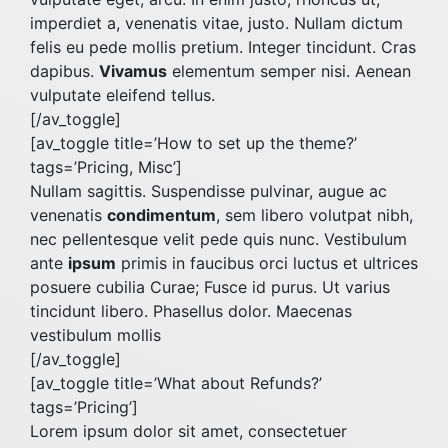
imperdiet a, venenatis vitae, justo. Nullam dictum
felis eu pede mollis pretium. Integer tincidunt. Cras
dapibus.
Vivamus
elementum semper nisi. Aenean
vulputate eleifend tellus.
[/av_toggle]
[av_toggle title=’How to set up the theme?’
tags=’Pricing, Misc’]
Nullam sagittis. Suspendisse pulvinar, augue ac
venenatis
condimentum
, sem libero volutpat nibh,
nec pellentesque velit pede quis nunc. Vestibulum
ante
ipsum
primis in faucibus orci luctus et ultrices
posuere cubilia Curae; Fusce id purus. Ut varius
tincidunt libero. Phasellus dolor. Maecenas
vestibulum mollis
[/av_toggle]
[av_toggle title=’What about Refunds?’
tags=’Pricing’]
Lorem ipsum dolor sit amet, consectetuer