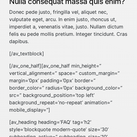
Nulla consequat massa quis enim?
Donec pede justo, fringilla vel, aliquet nec,
vulputate eget, arcu. In enim justo, rhoncus ut,
imperdiet a, venenatis vitae, justo. Nullam dictum
felis eu pede mollis pretium. Integer tincidunt. Cras
dapibus.
[/av_textblock]
[/av_one_half][av_one_half min_height=”
vertical_alignment=” space=” custom_margin=”
margin=’0px’ padding=’0px’ border=”
border_color=” radius=’0px’ background_color=”
src=” background_position=’top left’
background_repeat=’no-repeat’ animation=”
mobile_display=”]
[av_heading heading=’FAQ’ tag=’h2′
style=’blockquote modern-quote’ size=’30’
subheading_active=” subheading_size=’10’