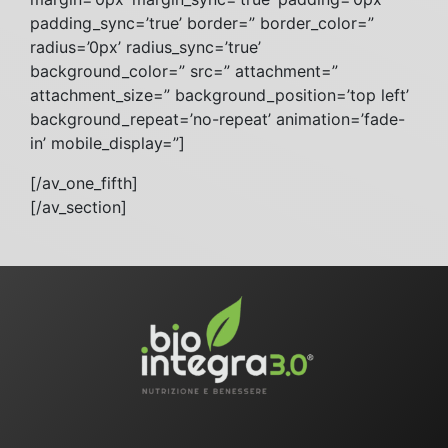
padding_sync=’true’ border=” border_color=”
radius=’0px’ radius_sync=’true’
background_color=” src=” attachment=”
attachment_size=” background_position=’top left’
background_repeat=’no-repeat’ animation=’fade-
in’ mobile_display=”]
[/av_one_fifth]
[/av_section]