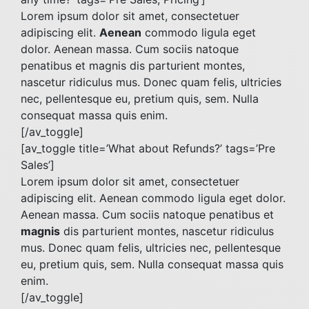
Lorem ipsum dolor sit amet, consectetuer
adipiscing elit.
Aenean
commodo ligula eget
dolor. Aenean massa. Cum sociis natoque
penatibus et magnis dis parturient montes,
nascetur ridiculus mus. Donec quam felis, ultricies
nec, pellentesque eu, pretium quis, sem. Nulla
consequat massa quis enim.
[/av_toggle]
[av_toggle title=’What about Refunds?’ tags=’Pre
Sales’]
Lorem ipsum dolor sit amet, consectetuer
adipiscing elit. Aenean commodo ligula eget dolor.
Aenean massa. Cum sociis natoque penatibus et
magnis
dis parturient montes, nascetur ridiculus
mus. Donec quam felis, ultricies nec, pellentesque
eu, pretium quis, sem. Nulla consequat massa quis
enim.
[/av_toggle]