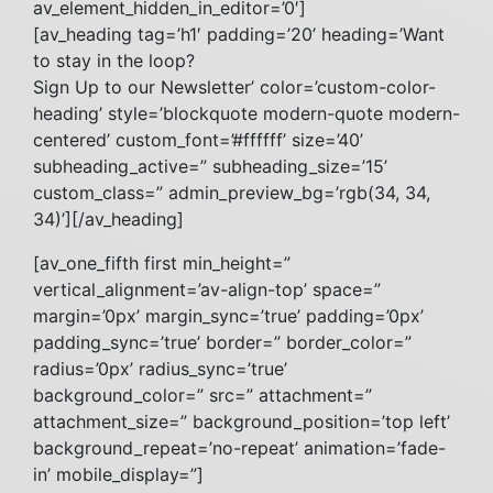
av_element_hidden_in_editor=’0′]
[av_heading tag=’h1′ padding=’20’ heading=’Want
to stay in the loop?
Sign Up to our Newsletter’ color=’custom-color-
heading’ style=’blockquote modern-quote modern-
centered’ custom_font=’#ffffff’ size=’40’
subheading_active=” subheading_size=’15’
custom_class=” admin_preview_bg=’rgb(34, 34,
34)’][/av_heading]
[av_one_fifth first min_height=”
vertical_alignment=’av-align-top’ space=”
margin=’0px’ margin_sync=’true’ padding=’0px’
padding_sync=’true’ border=” border_color=”
radius=’0px’ radius_sync=’true’
background_color=” src=” attachment=”
attachment_size=” background_position=’top left’
background_repeat=’no-repeat’ animation=’fade-
in’ mobile_display=”]