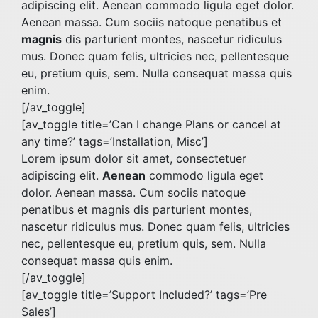
adipiscing elit. Aenean commodo ligula eget dolor.
Aenean massa. Cum sociis natoque penatibus et
magnis
dis parturient montes, nascetur ridiculus
mus. Donec quam felis, ultricies nec, pellentesque
eu, pretium quis, sem. Nulla consequat massa quis
enim.
[/av_toggle]
[av_toggle title=’Can I change Plans or cancel at
any time?’ tags=’Installation, Misc’]
Lorem ipsum dolor sit amet, consectetuer
adipiscing elit.
Aenean
commodo ligula eget
dolor. Aenean massa. Cum sociis natoque
penatibus et magnis dis parturient montes,
nascetur ridiculus mus. Donec quam felis, ultricies
nec, pellentesque eu, pretium quis, sem. Nulla
consequat massa quis enim.
[/av_toggle]
[av_toggle title=’Support Included?’ tags=’Pre
Sales’]