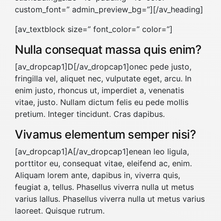
custom_font=” admin_preview_bg=”][/av_heading]
[av_textblock size=” font_color=” color=”]
Nulla consequat massa quis enim?
[av_dropcap1]D[/av_dropcap1]onec pede justo,
fringilla vel, aliquet nec, vulputate eget, arcu. In
enim justo, rhoncus ut, imperdiet a, venenatis
vitae, justo. Nullam dictum felis eu pede mollis
pretium. Integer tincidunt. Cras dapibus.
Vivamus elementum semper nisi?
[av_dropcap1]A[/av_dropcap1]enean leo ligula,
porttitor eu, consequat vitae, eleifend ac, enim.
Aliquam lorem ante, dapibus in, viverra quis,
feugiat a, tellus. Phasellus viverra nulla ut metus
varius lallus. Phasellus viverra nulla ut metus varius
laoreet. Quisque rutrum.