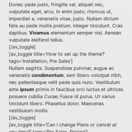
Donec pede justo, fringilla vel, aliquet nec,
vulputate eget, arcu. In enim justo, rhoncus ut,
imperdiet a, venenatis vitae, justo. Nullam dictum
felis eu pede mollis pretium. Integer tincidunt. Cras
dapibus.
Vivamus
elementum semper nisi. Aenean
vulputate eleifend tellus.
[/av_toggle]
[av_toggle title=’How to set up the theme?’
tags=’Installation, Pre Sales’]
Nullam sagittis. Suspendisse pulvinar, augue ac
venenatis
condimentum
, sem libero volutpat nibh,
nec pellentesque velit pede quis nunc. Vestibulum
ante
ipsum
primis in faucibus orci luctus et ultrices
posuere cubilia Curae; Fusce id purus. Ut varius
tincidunt libero. Phasellus dolor. Maecenas
vestibulum mollis
[/av_toggle]
[av_toggle title=’Can I change Plans or cancel at
any time?’ tags=’Pre Sales, Pricing’]