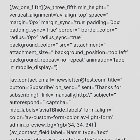
[/av_one_fifth][av_three_fifth min_height=”
vertical_alignment=’av-align-top’ space=”
margin=’0px’ margin_sync=’true’ padding=’0px’
padding_sync=’true’ border=” border_color=”
radius=’0px’ radius_sync=’true’
background_color=” src=” attachment=”
attachment_size=” background_position=’top left’
background_repeat=’no-repeat’ animation=’fade-
in’ mobile_display=”]
[av_contact email=’
newsletter@test.com
’ title=”
button=’Subscribe’ on_send=” sent=’Thanks for
subscribing! ‘ link=’manually,http://’ subject=”
autorespond=” captcha=”
hide_labels=’aviaTBhide_labels’ form_align=”
color=’av-custom-form-color av-light-form’
admin_preview_bg=’rgb(34, 34, 34)’]
[av_contact_field label=’Name’ type=’text’
options=” check=’is_empty’ width=’element_third’