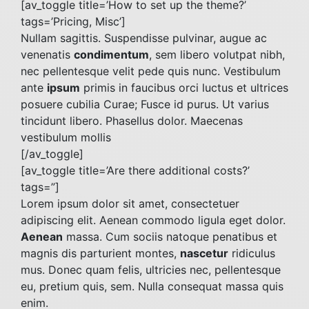
[av_toggle title=’How to set up the theme?’
tags=’Pricing, Misc’]
Nullam sagittis. Suspendisse pulvinar, augue ac
venenatis
condimentum
, sem libero volutpat nibh,
nec pellentesque velit pede quis nunc. Vestibulum
ante
ipsum
primis in faucibus orci luctus et ultrices
posuere cubilia Curae; Fusce id purus. Ut varius
tincidunt libero. Phasellus dolor. Maecenas
vestibulum mollis
[/av_toggle]
[av_toggle title=’Are there additional costs?’
tags=”]
Lorem ipsum dolor sit amet, consectetuer
adipiscing elit. Aenean commodo ligula eget dolor.
Aenean
massa. Cum sociis natoque penatibus et
magnis dis parturient montes,
nascetur
ridiculus
mus. Donec quam felis, ultricies nec, pellentesque
eu, pretium quis, sem. Nulla consequat massa quis
enim.