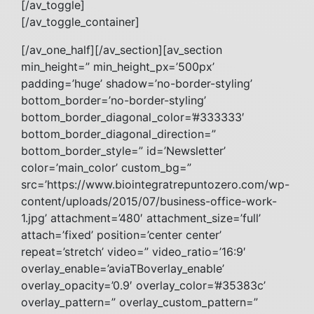
[/av_toggle]
[/av_toggle_container]
[/av_one_half][/av_section][av_section
min_height=” min_height_px=’500px’
padding=’huge’ shadow=’no-border-styling’
bottom_border=’no-border-styling’
bottom_border_diagonal_color=’#333333′
bottom_border_diagonal_direction=”
bottom_border_style=” id=’Newsletter’
color=’main_color’ custom_bg=”
src=’https://www.biointegratrepuntozero.com/wp-
content/uploads/2015/07/business-office-work-
1.jpg’ attachment=’480′ attachment_size=’full’
attach=’fixed’ position=’center center’
repeat=’stretch’ video=” video_ratio=’16:9′
overlay_enable=’aviaTBoverlay_enable’
overlay_opacity=’0.9′ overlay_color=’#35383c’
overlay_pattern=” overlay_custom_pattern=”