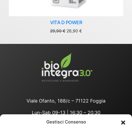
VITA D POWER
Original
Current
29,90
€
26,90
€
price
price
was:
is:
29,90 €.
26,90 €.
Viale Ofanto, 188/c – 71122 Foggia
Lun-Sab 09-13 | 16:30 – 20:30
Gestisci Consenso